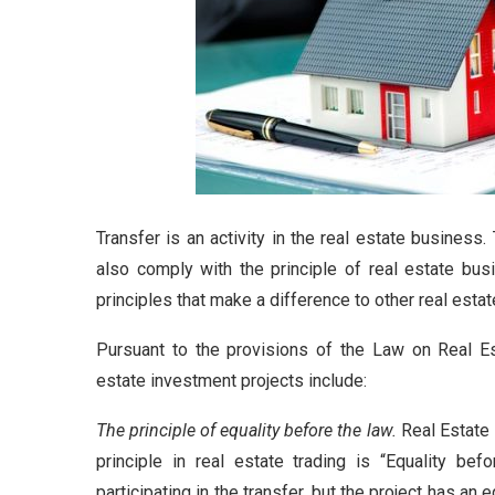
Transfer is an activity in the real estate business.
also comply with the principle of real estate bus
principles that make a difference to other real estat
Pursuant to the provisions of the Law on Real Es
estate investment projects include:
The principle of equality before the law.
Real Estate 
principle in real estate trading is “Equality be
participating in the transfer, but the project has an 