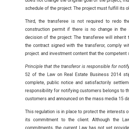
does not change the original goal of the project, m
schedule of the project. The project must fulfill its
Third, the transferee is not required to redo th
construction permit if there is no change in the
decision of the project: The transferee will inheri
the contract signed with the transferor, comply wi
project. and investment content that the competent s
Principle that the transferor is responsible for noti
52 of the Law on Real Estate Business 2014 stipu
complete, public notice and satisfactorily settle
responsibility for notifying customers belongs to th
customers and announced on the mass media 15 day
This regulation is in place to protect the interests
its commitment to the client. Although the Law
commitments, the current Law has not yet provided