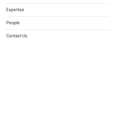
Expertise
People
Contact Us