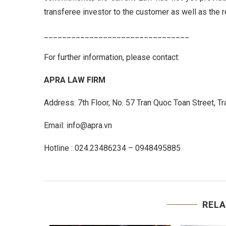
transferee investor to the customer as well as the r
________________________________
For further information, please contact:
APRA LAW FIRM
Address: 7th Floor, No. 57 Tran Quoc Toan Street, T
Email: info@apra.vn
Hotline : 024.23486234 – 0948495885
RELA