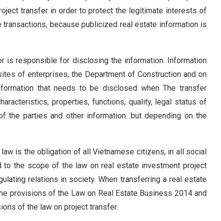
roject transfer in order to protect the legitimate interests of
e transactions, because publicized real estate information is
or is responsible for disclosing the information. Information
sites of enterprises, the Department of Construction and on
formation that needs to be disclosed when The transfer
haracteristics, properties, functions, quality, legal status of
s of the parties and other information. but depending on the
law is the obligation of all Vietnamese citizens, in all social
ed to the scope of the law on real estate investment project
ulating relations in society. When transferring a real estate
h the provisions of the Law on Real Estate Business 2014 and
ons of the law on project transfer.