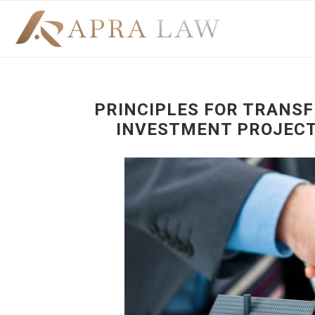
PRINCIPLES FOR TRANSF
INVESTMENT PROJECT