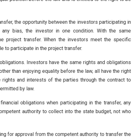
transfer, the opportunity between the investors participating in
t any bias, the investor in one condition. With the same
the project transfer. When the investors meet the specific
e to participate in the project transfer.
 obligations. Investors have the same rights and obligations
other than enjoying equality before the law, all have the right
rights and interests of the parties through the contract to
permitted by law.
financial obligations when participating in the transfer, any
 competent authority to collect into the state budget, not who
ying for approval from the competent authority to transfer the