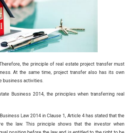
 Therefore, the principle of real estate project transfer must
iness. At the same time, project transfer also has its own
e business activities.
tate Business 2014, the principles when transferring real
Business Law 2014 in Clause 1, Article 4 has stated that the
fore the law. This principle shows that the investor when
equal position before the law and is entitled to the right to be