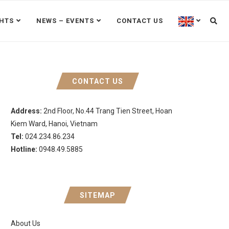
GHTS
NEWS – EVENTS
CONTACT US
CONTACT US
Address:
2nd Floor, No.44 Trang Tien Street, Hoan
Kiem Ward, Hanoi, Vietnam
Tel:
024.234.86.234
Hotline:
0948.49.5885
SITEMAP
About Us