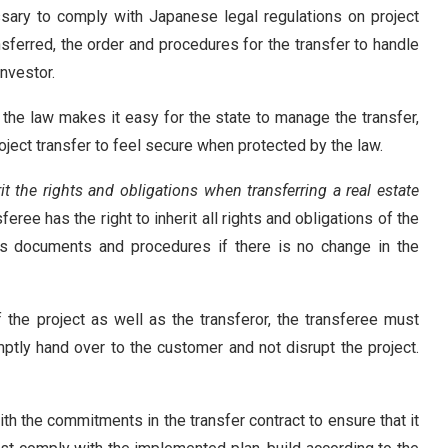
cessary to comply with Japanese legal regulations on project
nsferred, the order and procedures for the transfer to handle
investor.
h the law makes it easy for the state to manage the transfer,
roject transfer to feel secure when protected by the law.
rit the rights and obligations when transferring a real estate
feree has the right to inherit all rights and obligations of the
’s documents and procedures if there is no change in the
f the project as well as the transferor, the transferee must
mptly hand over to the customer and not disrupt the project.
th the commitments in the transfer contract to ensure that it