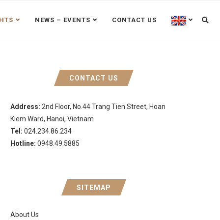
GHTS
NEWS – EVENTS
CONTACT US
CONTACT US
Address:
2nd Floor, No.44 Trang Tien Street, Hoan
Kiem Ward, Hanoi, Vietnam
Tel:
024.234.86.234
Hotline:
0948.49.5885
SITEMAP
About Us