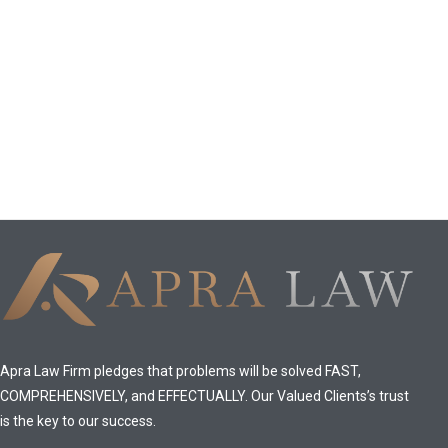
Apra Law Firm pledges that problems will be solved FAST,
COMPREHENSIVELY, and EFFECTUALLY. Our Valued Clients’s trust
is the key to our success.