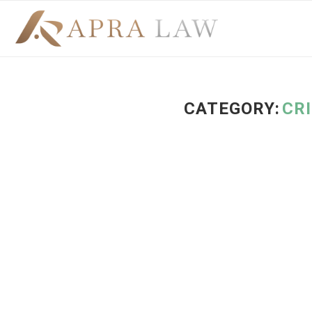
CATEGORY:
CR