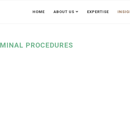
HOME
ABOUT US
EXPERTISE
INSI
IMINAL PROCEDURES