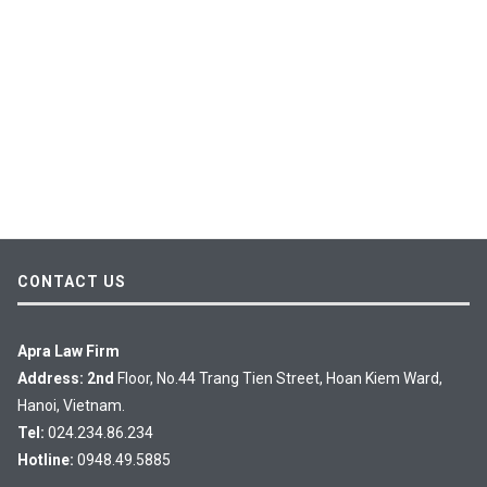
CONTACT US
Apra Law Firm
Address: 2nd
Floor, No.44 Trang Tien Street, Hoan Kiem Ward,
Hanoi, Vietnam.
Tel:
024.234.86.234
Hotline:
0948.49.5885