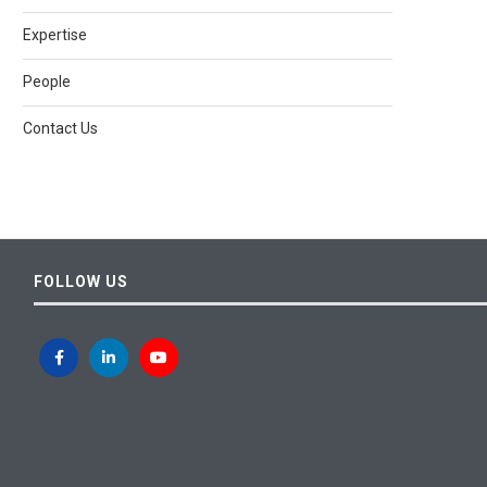
Expertise
People
Contact Us
FOLLOW US