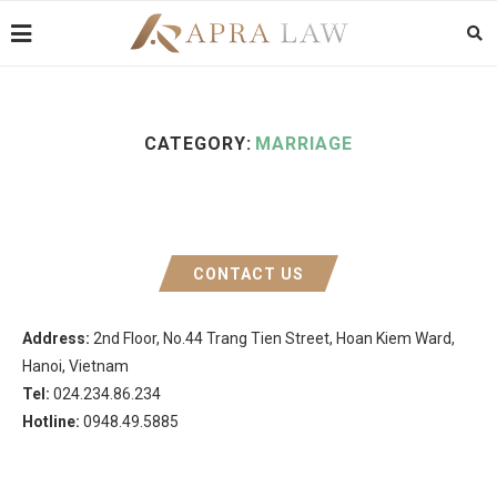
CATEGORY:
MARRIAGE
CONTACT US
Address:
2nd Floor, No.44 Trang Tien Street, Hoan Kiem Ward,
Hanoi, Vietnam
Tel:
024.234.86.234
Hotline:
0948.49.5885