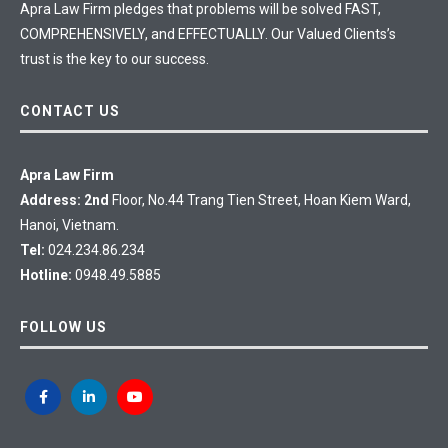
Apra Law Firm pledges that problems will be solved FAST,
COMPREHENSIVELY, and EFFECTUALLY. Our Valued Clients’s
trust is the key to our success.
CONTACT US
Apra Law Firm
Address: 2nd
Floor, No.44 Trang Tien Street, Hoan Kiem Ward,
Hanoi, Vietnam.
Tel:
024.234.86.234
Hotline:
0948.49.5885
FOLLOW US