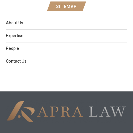
SITEMAP
About Us
Expertise
People
Contact Us