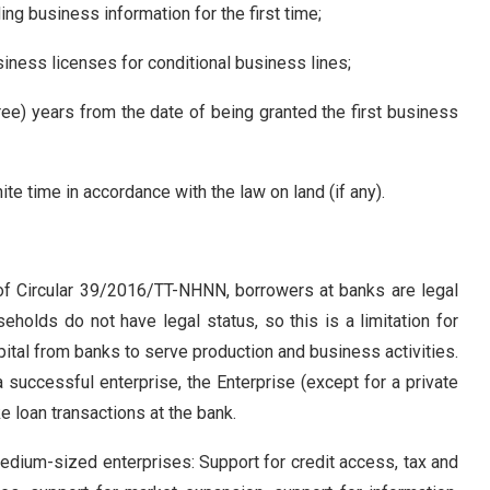
ing business information for the first time;
siness licenses for conditional business lines;
ree) years from the date of being granted the first business
ite time in accordance with the law on land (if any).
2 of Circular 39/2016/TT-NHNN, borrowers at banks are legal
eholds do not have legal status, so this is a limitation for
tal from banks to serve production and business activities.
successful enterprise, the Enterprise (except for a private
e loan transactions at the bank.
medium-sized enterprises: Support for credit access, tax and