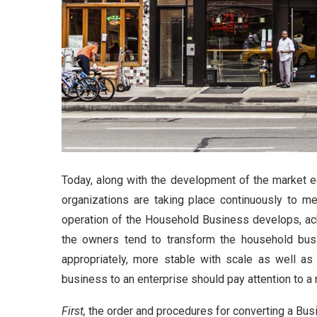
Today, along with the development of the market 
organizations are taking place continuously to m
operation of the Household Business develops, ach
the owners tend to transform the household busi
appropriately, more stable with scale as well as 
business to an enterprise should pay attention to a
First,
the order and procedures for converting a Bus