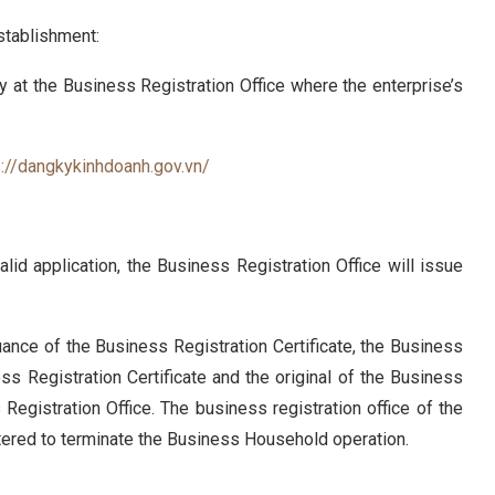
stablishment:
y at the Business Registration Office where the enterprise’s
s://dangkykinhdoanh.gov.vn/
lid application, the Business Registration Office will issue
ance of the Business Registration Certificate, the Business
ss Registration Certificate and the original of the Business
Registration Office. The business registration office of the
tered to terminate the Business Household operation.