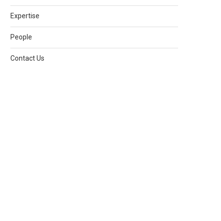
Expertise
People
Contact Us