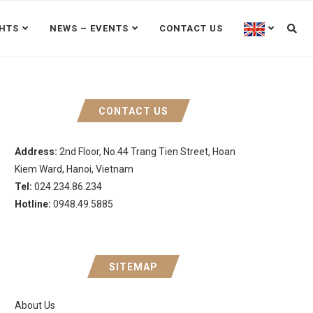
GHTS
NEWS – EVENTS
CONTACT US
CONTACT US
Address:
2nd Floor, No.44 Trang Tien Street, Hoan
Kiem Ward, Hanoi, Vietnam
Tel:
024.234.86.234
Hotline:
0948.49.5885
SITEMAP
About Us