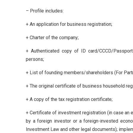
– Profile includes:
+ An application for business registration;
+ Charter of the company;
+ Authenticated copy of ID card/CCCD/Passport 
persons;
+ List of founding members/shareholders (For Partn
+ The original certificate of business household regi
+ A copy of the tax registration certificate;
+ Certificate of investment registration (in case an 
by a foreign investor or a foreign-invested econo
Investment Law and other legal documents); implem