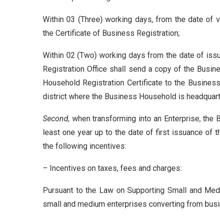
Within 03 (Three) working days, from the date of va
the Certificate of Business Registration;
Within 02 (Two) working days from the date of issu
Registration Office shall send a copy of the Busine
Household Registration Certificate to the Business 
district where the Business Household is headquar
Second,
when transforming into an Enterprise, the 
least one year up to the date of first issuance of 
the following incentives:
– Incentives on taxes, fees and charges:
Pursuant to the Law on Supporting Small and Medi
small and medium enterprises converting from bus