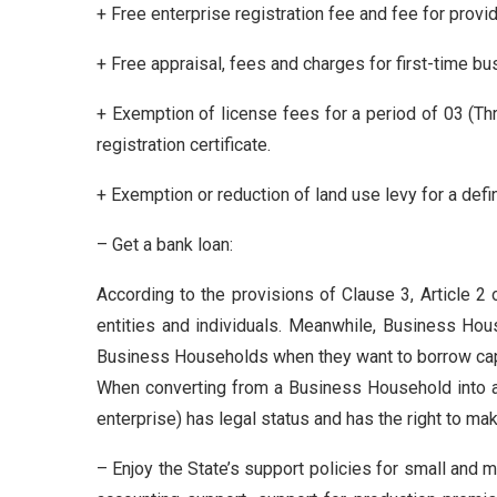
+ Free enterprise registration fee and fee for provid
+ Free appraisal, fees and charges for first-time bu
+ Exemption of license fees for a period of 03 (Th
registration certificate.
+ Exemption or reduction of land use levy for a defin
– Get a bank loan:
According to the provisions of Clause 3, Article 
entities and individuals. Meanwhile, Business Hous
Business Households when they want to borrow capi
When converting from a Business Household into a 
enterprise) has legal status and has the right to mak
– Enjoy the State’s support policies for small and 