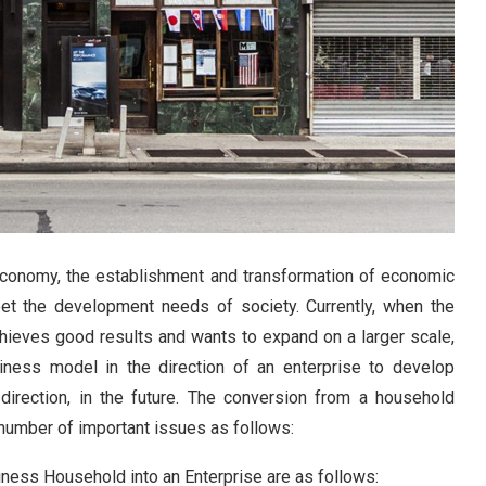
economy, the establishment and transformation of economic
eet the development needs of society. Currently, when the
ieves good results and wants to expand on a larger scale,
ness model in the direction of an enterprise to develop
direction, in the future. The conversion from a household
 number of important issues as follows:
iness Household into an Enterprise are as follows
: