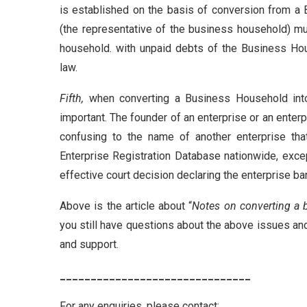
is established on the basis of conversion from a
(the representative of the business household) mu
household. with unpaid debts of the Business Ho
law.
Fifth,
when converting a Business Household into 
important. The founder of an enterprise or an enterp
confusing to the name of another enterprise that
Enterprise Registration Database nationwide, exce
effective court decision declaring the enterprise ba
Above is the article about “
Notes on converting a 
you still have questions about the above issues an
and support.
_______________________________
For any enquiries, please contact: