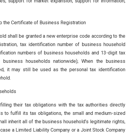
es, support for market expansion, support for information,
 the Certificate of Business Registration
ld shall be granted a new enterprise code according to the
gistration, tax identification number of business household
ntification numbers of business households and 13-digit tax
of business households nationwide); When the business
ed, it may still be used as the personal tax identification
ehold
.
useholds
ling their tax obligations with the tax authorities directly
 to fulfill its tax obligations, the small and medium-sized
l inherit all of the business household’s legitimate rights,
In case a Limited Liability Company or a Joint Stock Company