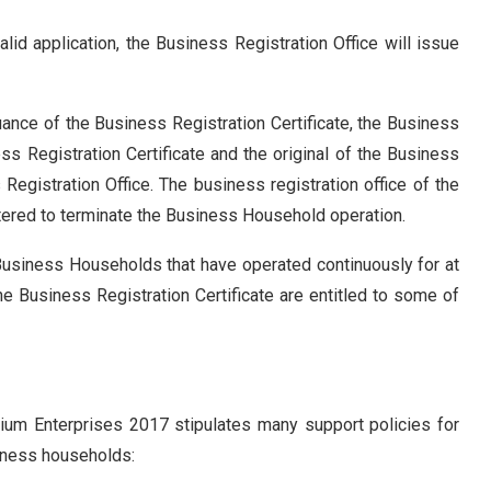
lid application, the Business Registration Office will issue
ance of the Business Registration Certificate, the Business
ss Registration Certificate and the original of the Business
Registration Office. The business registration office of the
tered to terminate the Business Household operation.
Business Households that have operated continuously for at
the Business Registration Certificate are entitled to some of
um Enterprises 2017 stipulates many support policies for
iness households: