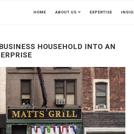
HOME
ABOUT US
EXPERTISE
INSI
BUSINESS HOUSEHOLD INTO AN
ERPRISE