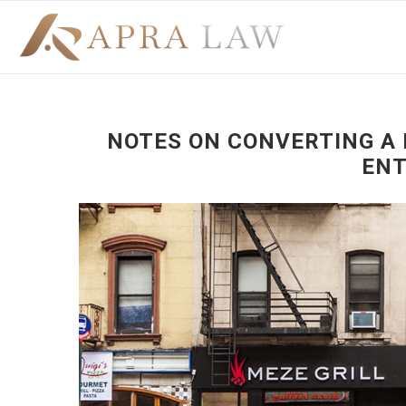
NOTES ON CONVERTING A 
ENT