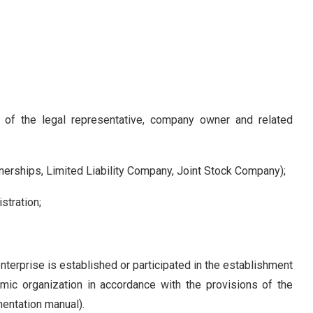
of the legal representative, company owner and related
erships, Limited Liability Company, Joint Stock Company);
stration;
enterprise is established or participated in the establishment
mic organization in accordance with the provisions of the
entation manual).