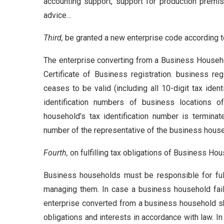
accounting support, support for production premis
advice…
Third,
be granted a new enterprise code according to
The enterprise converting from a Business Househo
Certificate of Business registration. business re
ceases to be valid (including all 10-digit tax ide
identification numbers of business locations 
household’s tax identification number is terminat
number of the representative of the business hous
Fourth,
on fulfilling tax obligations of Business Ho
Business households must be responsible for fulfil
managing them. In case a business household fails
enterprise converted from a business household shal
obligations and interests in accordance with law. 