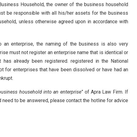
 Business Household, the owner of the business household
st be responsible with all his/her assets for the business
usehold, unless otherwise agreed upon in accordance with
an enterprise, the naming of the business is also very
rise must not register an enterprise name that is identical or
 has already been registered. registered in the National
pt for enterprises that have been dissolved or have had an
nkrupt
.
business household into an enterprise
” of Apra Law Firm. If
d need to be answered, please contact the hotline for advice