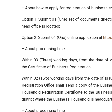
– About how to apply for registration of business e
Option 1: Submit 01 (One) set of documents directl
head office is located;
Option 2: Submit 01 (One) online application at
http
– About processing time:
Within 03 (Three) working days, from the date of va
the Certificate of Business Registration;
Within 02 (Two) working days from the date of issu
Registration Office shall send a copy of the Busine
Household Registration Certificate to the Business 
district where the Business Household is headquar
– About processing time: