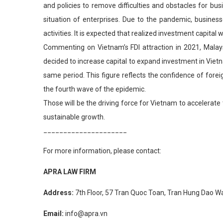
and policies to remove difficulties and obstacles for bu
situation of enterprises. Due to the pandemic, business
activities. It is expected that realized investment capital 
Commenting on Vietnam’s FDI attraction in 2021, Malays
decided to increase capital to expand investment in Vietna
same period. This figure reflects the confidence of fore
the fourth wave of the epidemic.
Those will be the driving force for Vietnam to accelera
sustainable growth.
_____________________
For more information, please contact:
APRA LAW FIRM
Address:
7th Floor, 57 Tran Quoc Toan, Tran Hung Dao War
Email:
info@apra.vn