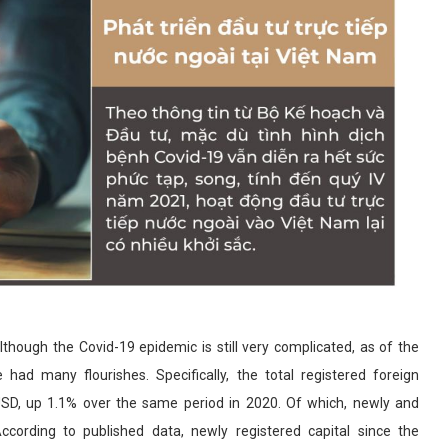
though the Covid-19 epidemic is still very complicated, as of the
 had many flourishes. Specifically, the total registered foreign
 USD, up 1.1% over the same period in 2020. Of which, newly and
 According to published data, newly registered capital since the