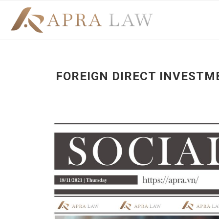
FOREIGN DIRECT INVESTM