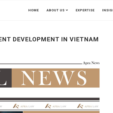
HOME
ABOUT US
EXPERTISE
INSI
ENT DEVELOPMENT IN VIETNAM