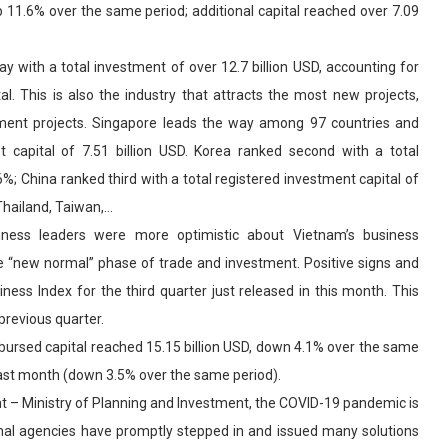
p 11.6% over the same period; additional capital reached over 7.09
 with a total investment of over 12.7 billion USD, accounting for
l. This is also the industry that attracts the most new projects,
tment projects. Singapore leads the way among 97 countries and
nt capital of 7.51 billion USD. Korea ranked second with a total
6%; China ranked third with a total registered investment capital of
 Thailand, Taiwan,…
siness leaders were more optimistic about Vietnam’s business
he “new normal” phase of trade and investment. Positive signs and
s Index for the third quarter just released in this month. This
previous quarter.
disbursed capital reached 15.15 billion USD, down 4.1% over the same
last month (down 3.5% over the same period).
 – Ministry of Planning and Investment, the COVID-19 pandemic is
nal agencies have promptly stepped in and issued many solutions