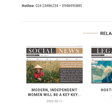
Hotline:
024.23486234 – 0948495885
RELA
RTIFICATE
MODERN, INDEPENDENT
HOST
ONDITIONS
WOMEN WILL BE A KEY KEY...
2022-03-11