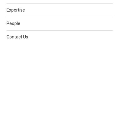
Expertise
People
Contact Us