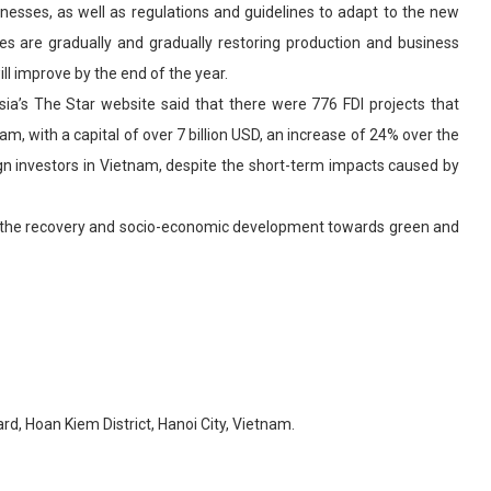
sinesses, as well as regulations and guidelines to adapt to the new
es are gradually and gradually restoring production and business
will improve by the end of the year.
ia’s The Star website said that there were 776 FDI projects that
m, with a capital of over 7 billion USD, an increase of 24% over the
ign investors in Vietnam, despite the short-term impacts caused by
te the recovery and socio-economic development towards green and
d, Hoan Kiem District, Hanoi City, Vietnam.