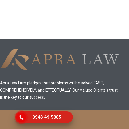
Apra Law Firm pledges that problems will be solved FAST,
COMPREHENSIVELY, and EFFECTUALLY. Our Valued Clients’s trust
is the key to our success.
0948 49 5885