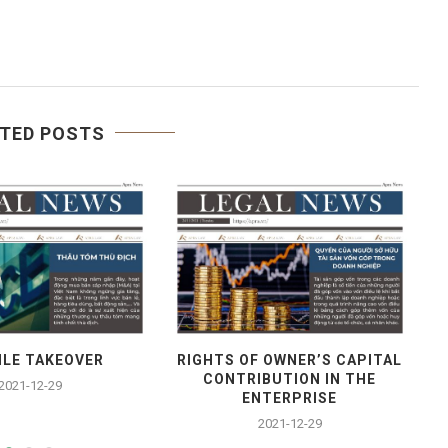
TED POSTS
ILE TAKEOVER
RIGHTS OF OWNER’S CAPITAL
CONTRIBUTION IN THE
2021-12-29
ENTERPRISE
2021-12-29