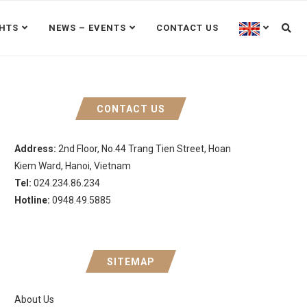
GHTS
NEWS – EVENTS
CONTACT US
CONTACT US
Address:
2nd Floor, No.44 Trang Tien Street, Hoan
Kiem Ward, Hanoi, Vietnam
Tel:
024.234.86.234
Hotline:
0948.49.5885
SITEMAP
About Us