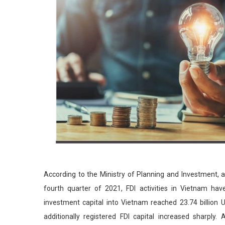
According to the Ministry of Planning and Investment, al
fourth quarter of 2021, FDI activities in Vietnam have
investment capital into Vietnam reached 23.74 billion
additionally registered FDI capital increased sharply.