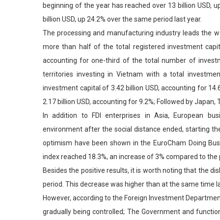
beginning of the year has reached over 13 billion USD, u
billion USD, up 24.2% over the same period last year.
The processing and manufacturing industry leads the way
more than half of the total registered investment capita
accounting for one-third of the total number of inves
territories investing in Vietnam with a total investme
investment capital of 3.42 billion USD, accounting for 14.
2.17 billion USD, accounting for 9.2%; Followed by Japan,
In addition to FDI enterprises in Asia, European bu
environment after the social distance ended, starting t
optimism have been shown in the EuroCham Doing Busines
index reached 18.3%, an increase of 3% compared to the 
Besides the positive results, it is worth noting that the 
period. This decrease was higher than at the same time 
However, according to the Foreign Investment Department
gradually being controlled; The Government and functio