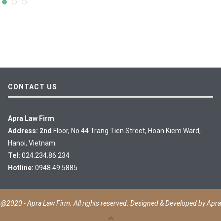
CONTACT US
Apra Law Firm
Address: 2nd
Floor, No.44 Trang Tien Street, Hoan Kiem Ward,
Hanoi, Vietnam.
Tel:
024.234.86.234
Hotline:
0948.49.5885
@2020 - Apra Law Firm. All rights reserved. Designed & Developed by
Apra