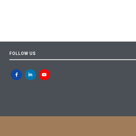
FOLLOW US