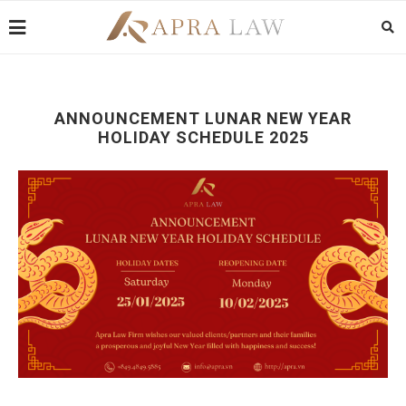
ANNOUNCEMENT LUNAR NEW YEAR
HOLIDAY SCHEDULE 2025