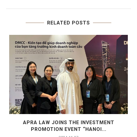
RELATED POSTS
S
APRA LAW JOINS THE INVESTMENT
PROMOTION EVENT “HANOI...