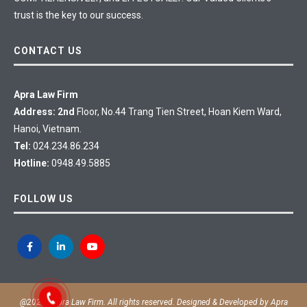
trust is the key to our success.
CONTACT US
Apra Law Firm
Address: 2nd
Floor, No.44 Trang Tien Street, Hoan Kiem Ward,
Hanoi, Vietnam.
Tel:
024.234.86.234
Hotline:
0948.49.5885
FOLLOW US
@2020 - Apra Law Firm. All rights reserved. Designed & Developed by
Apra