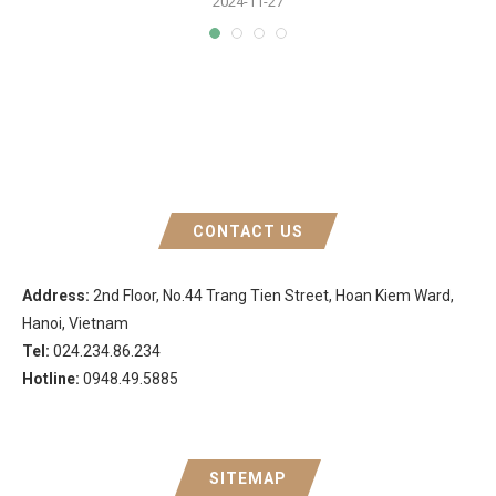
2024-11-27
CONTACT US
Address:
2nd Floor, No.44 Trang Tien Street, Hoan Kiem Ward,
Hanoi, Vietnam
Tel:
024.234.86.234
Hotline:
0948.49.5885
SITEMAP