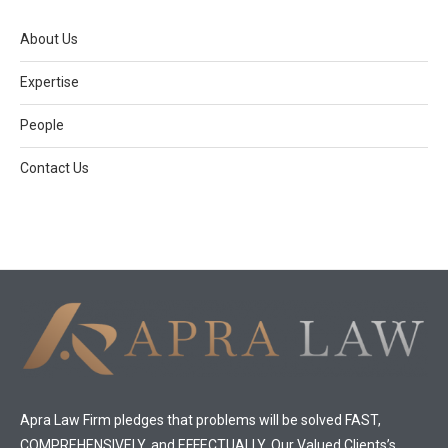
About Us
Expertise
People
Contact Us
Apra Law Firm pledges that problems will be solved FAST,
COMPREHENSIVELY, and EFFECTUALLY. Our Valued Clients’s