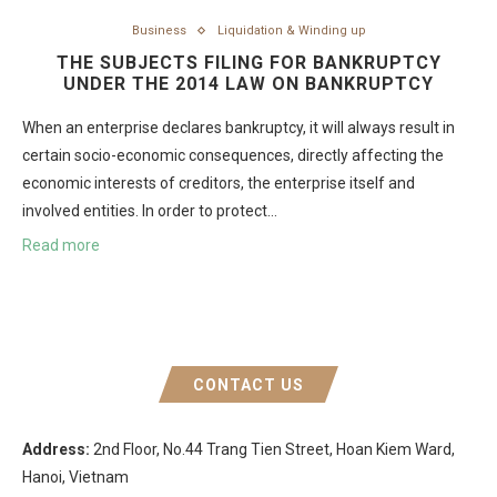
Business
Liquidation & Winding up
THE SUBJECTS FILING FOR BANKRUPTCY
UNDER THE 2014 LAW ON BANKRUPTCY
When an enterprise declares bankruptcy, it will always result in
certain socio-economic consequences, directly affecting the
economic interests of creditors, the enterprise itself and
involved entities. In order to protect…
Read more
CONTACT US
Address:
2nd Floor, No.44 Trang Tien Street, Hoan Kiem Ward,
Hanoi, Vietnam