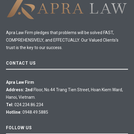
Apra Law Firm pledges that problems will be solved FAST,
COMPREHENSIVELY, and EFFECTUALLY. Our Valued Clients’s
trust is the key to our success.
CONTACT US
Apra Law Firm
Address: 2nd
Floor, No.44 Trang Tien Street, Hoan Kiem Ward,
Hanoi, Vietnam.
Tel:
024.234.86.234
Hotline:
0948.49.5885
FOLLOW US