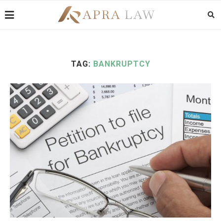
TAG:
BANKRUPTCY