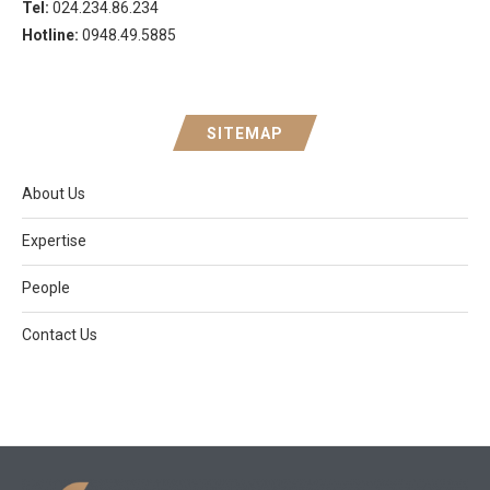
Tel:
024.234.86.234
Hotline:
0948.49.5885
SITEMAP
About Us
Expertise
People
Contact Us