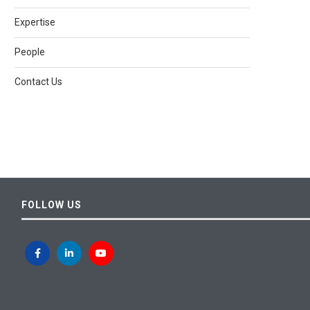
Expertise
People
Contact Us
FOLLOW US