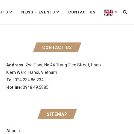
GHTS
NEWS – EVENTS
CONTACT US
CONTACT US
Address:
2nd Floor, No.44 Trang Tien Street, Hoan
Kiem Ward, Hanoi, Vietnam
Tel:
024.234.86.234
Hotline:
0948.49.5885
SITEMAP
About Us