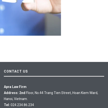
CONTACT US
Apra Law Firm
Address: 2nd
Floor, No.44 Trang Tien Street, Hoan Kiem Ward,
Hanoi, Vietnam.
Tel:
024.234.86.234