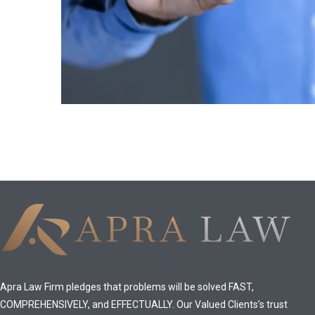
Apra Law Firm pledges that problems will be solved FAST,
COMPREHENSIVELY, and EFFECTUALLY. Our Valued Clients’s trust