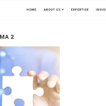
HOME
ABOUT US
EXPERTISE
INSI
MA 2