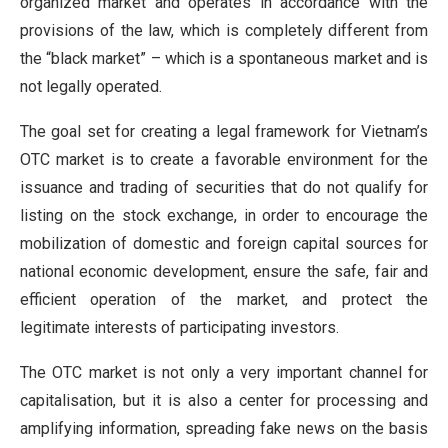
organized market and operates in accordance with the
provisions of the law, which is completely different from
the “black market” – which is a spontaneous market and is
not legally operated.
The goal set for creating a legal framework for Vietnam’s
OTC market is to create a favorable environment for the
issuance and trading of securities that do not qualify for
listing on the stock exchange, in order to encourage the
mobilization of domestic and foreign capital sources for
national economic development, ensure the safe, fair and
efficient operation of the market, and protect the
legitimate interests of participating investors.
The OTC market is not only a very important channel for
capitalisation, but it is also a center for processing and
amplifying information, spreading fake news on the basis