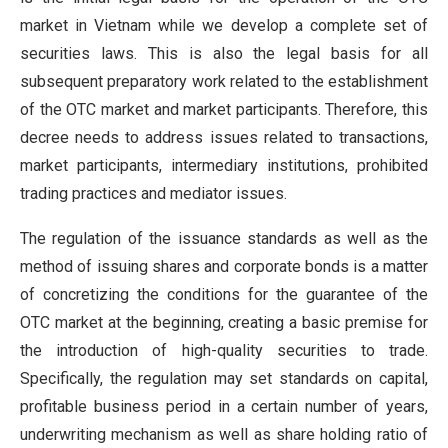
market in Vietnam while we develop a complete set of
securities laws. This is also the legal basis for all
subsequent preparatory work related to the establishment
of the OTC market and market participants. Therefore, this
decree needs to address issues related to transactions,
market participants, intermediary institutions, prohibited
trading practices and mediator issues.
The regulation of the issuance standards as well as the
method of issuing shares and corporate bonds is a matter
of concretizing the conditions for the guarantee of the
OTC market at the beginning, creating a basic premise for
the introduction of high-quality securities to trade.
Specifically, the regulation may set standards on capital,
profitable business period in a certain number of years,
underwriting mechanism as well as share holding ratio of