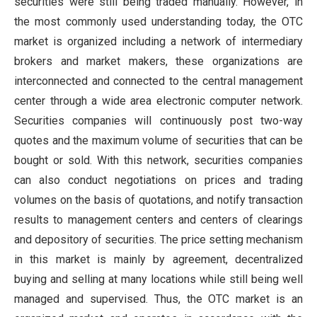
securities were still being traded manually. However, in
the most commonly used understanding today, the OTC
market is organized including a network of intermediary
brokers and market makers, these organizations are
interconnected and connected to the central management
center through a wide area electronic computer network.
Securities companies will continuously post two-way
quotes and the maximum volume of securities that can be
bought or sold. With this network, securities companies
can also conduct negotiations on prices and trading
volumes on the basis of quotations, and notify transaction
results to management centers and centers of clearings
and depository of securities. The price setting mechanism
in this market is mainly by agreement, decentralized
buying and selling at many locations while still being well
managed and supervised. Thus, the OTC market is an