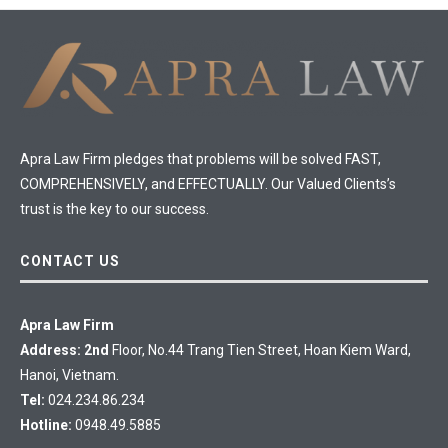
Apra Law Firm pledges that problems will be solved FAST,
COMPREHENSIVELY, and EFFECTUALLY. Our Valued Clients’s
trust is the key to our success.
CONTACT US
Apra Law Firm
Address: 2nd
Floor, No.44 Trang Tien Street, Hoan Kiem Ward,
Hanoi, Vietnam.
Tel:
024.234.86.234
Hotline:
0948.49.5885