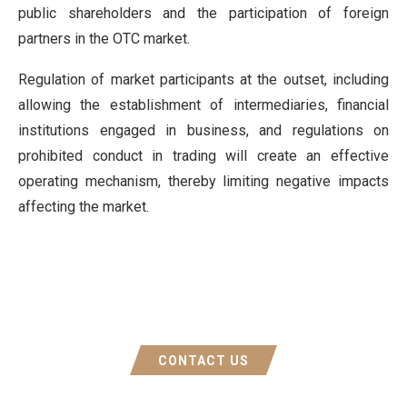
public shareholders and the participation of foreign
partners in the OTC market.
Regulation of market participants at the outset, including
allowing the establishment of intermediaries, financial
institutions engaged in business, and regulations on
prohibited conduct in trading will create an effective
operating mechanism, thereby limiting negative impacts
affecting the market.
CONTACT US