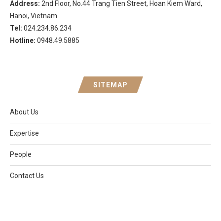
Address:
2nd Floor, No.44 Trang Tien Street, Hoan Kiem Ward,
Hanoi, Vietnam
Tel:
024.234.86.234
Hotline:
0948.49.5885
SITEMAP
About Us
Expertise
People
Contact Us