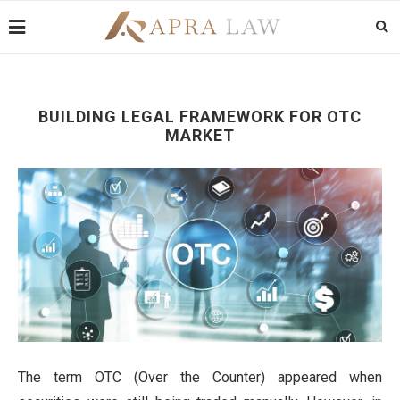
BUILDING LEGAL FRAMEWORK FOR OTC
MARKET
The term OTC (Over the Counter) appeared when