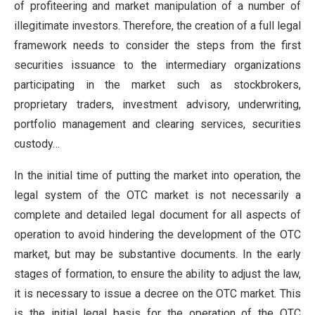
of profiteering and market manipulation of a number of
illegitimate investors. Therefore, the creation of a full legal
framework needs to consider the steps from the first
securities issuance to the intermediary organizations
participating in the market such as stockbrokers,
proprietary traders, investment advisory, underwriting,
portfolio management and clearing services, securities
custody…
In the initial time of putting the market into operation, the
legal system of the OTC market is not necessarily a
complete and detailed legal document for all aspects of
operation to avoid hindering the development of the OTC
market, but may be substantive documents. In the early
stages of formation, to ensure the ability to adjust the law,
it is necessary to issue a decree on the OTC market. This
is the initial legal basis for the operation of the OTC