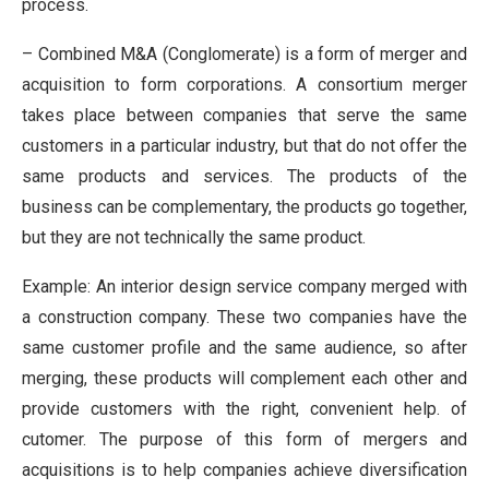
process.
– Combined M&A (Conglomerate) is a form of merger and
acquisition to form corporations. A consortium merger
takes place between companies that serve the same
customers in a particular industry, but that do not offer the
same products and services. The products of the
business can be complementary, the products go together,
but they are not technically the same product.
Example: An interior design service company merged with
a construction company. These two companies have the
same customer profile and the same audience, so after
merging, these products will complement each other and
provide customers with the right, convenient help. of
cutomer. The purpose of this form of mergers and
acquisitions is to help companies achieve diversification