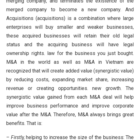
merging company, and terminates the existence of the
merged company to become a new company. And
Acquisitions (acquisitions) is a combination where large
enterprises will buy smaller and weaker businesses,
these acquired businesses will retain their old legal
status and the acquiring business will have legal
ownership rights. law for the business you just bought.
M&A in the world as well as M&A in Vietnam are
recognized that will create added value (synergistic value)
by reducing costs, expanding market share, increasing
revenue or creating opportunities. new growth. The
synergistic value gained from each M&A deal will help
improve business performance and improve corporate
value after the M&A. Therefore, M&A always brings great
benefits. That is:
–
Firstly,
helping to increase the size of the business: The