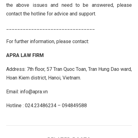
the above issues and need to be answered, please
contact the hotline for advice and support.
________________________________
For further information, please contact:
APRA LAW FIRM
Address: 7th floor, 57 Tran Quoc Toan, Tran Hung Dao ward,
Hoan Kiem district, Hanoi, Vietnam.
Email: info@apra.vn
Hotline : 024.23486234 – 094849588