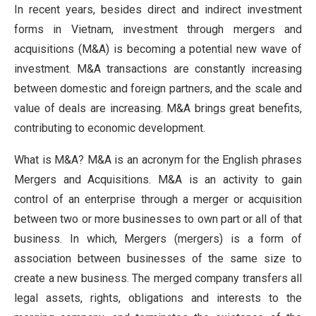
In recent years, besides direct and indirect investment
forms in Vietnam, investment through mergers and
acquisitions (M&A) is becoming a potential new wave of
investment. M&A transactions are constantly increasing
between domestic and foreign partners, and the scale and
value of deals are increasing. M&A brings great benefits,
contributing to economic development.
What is M&A? M&A is an acronym for the English phrases
Mergers and Acquisitions. M&A is an activity to gain
control of an enterprise through a merger or acquisition
between two or more businesses to own part or all of that
business. In which, Mergers (mergers) is a form of
association between businesses of the same size to
create a new business. The merged company transfers all
legal assets, rights, obligations and interests to the