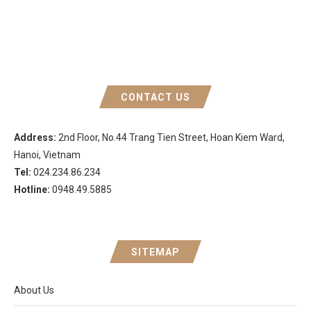
CONTACT US
Address:
2nd Floor, No.44 Trang Tien Street, Hoan Kiem Ward,
Hanoi, Vietnam
Tel:
024.234.86.234
Hotline:
0948.49.5885
SITEMAP
About Us