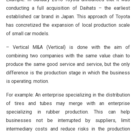
conducting a full acquisition of Daihats – the earliest
established car brand in Japan. This approach of Toyota
has concretized the expansion of local production scale
of small car models.
– Vertical M&A (Vertical) is done with the aim of
combining two companies with the same value chain to
produce the same good service and service, but the only
difference is the production stage in which the business
is operating. motion.
For example: An enterprise specializing in the distribution
of tires and tubes may merge with an enterprise
specializing in rubber production. This can help
businesses not be interrupted by suppliers, limit
intermediary costs and reduce risks in the production