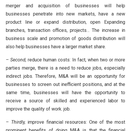
merger and acquisition of businesses will help
businesses penetrate into new markets, have a new
product line or expand distribution, open Expanding
branches, transaction offices, projects… The increase in
business scale and promotion of goods distribution will
also help businesses have a larger market share.
–
Second,
reduce human costs: In fact, when two or more
parties merge, there is a need to reduce jobs, especially
indirect jobs. Therefore, M&A will be an opportunity for
businesses to screen out inefficient positions, and at the
same time, businesses will have the opportunity to
receive a source of skilled and experienced labor to
improve the quality of work. job.
–
Thirdly,
improve financial resources: One of the most
prominent benefits of doing M&A is that the financial