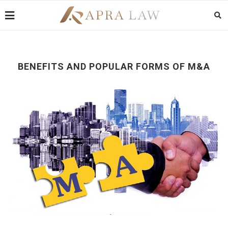
BENEFITS AND POPULAR FORMS OF M&A