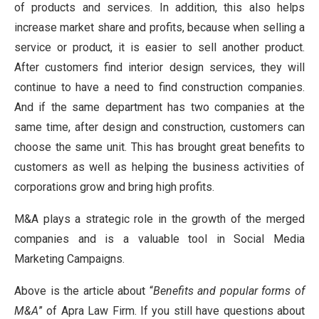
of products and services. In addition, this also helps
increase market share and profits, because when selling a
service or product, it is easier to sell another product.
After customers find interior design services, they will
continue to have a need to find construction companies.
And if the same department has two companies at the
same time, after design and construction, customers can
choose the same unit. This has brought great benefits to
customers as well as helping the business activities of
corporations grow and bring high profits.
M&A plays a strategic role in the growth of the merged
companies and is a valuable tool in Social Media
Marketing Campaigns.
Above is the article about “
Benefits and popular forms of
M&A
” of Apra Law Firm. If you still have questions about