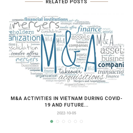
RELATED POSTS
M&A ACTIVITIES IN VIETNAM DURING COVID-
19 AND FUTURE...
2022-10-05