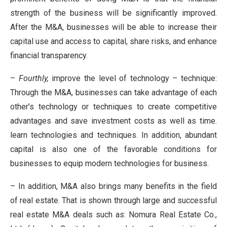
strength of the business will be significantly improved.
After the M&A, businesses will be able to increase their
capital use and access to capital, share risks, and enhance
financial transparency.
–
Fourthly,
improve the level of technology – technique:
Through the M&A, businesses can take advantage of each
other’s technology or techniques to create competitive
advantages and save investment costs as well as time.
learn technologies and techniques. In addition, abundant
capital is also one of the favorable conditions for
businesses to equip modern technologies for business.
– In addition, M&A also brings many benefits in the field
of real estate. That is shown through large and successful
real estate M&A deals such as: Nomura Real Estate Co.,