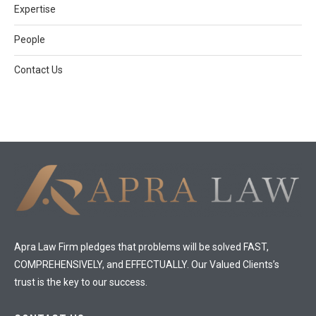
Expertise
People
Contact Us
Apra Law Firm pledges that problems will be solved FAST,
COMPREHENSIVELY, and EFFECTUALLY. Our Valued Clients’s
trust is the key to our success.