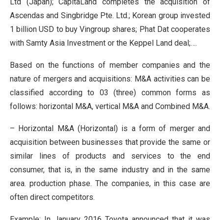
Ltd (Japan); CapitaLand completes the acquisition of
Ascendas and Singbridge Pte. Ltd.; Korean group invested
1 billion USD to buy Vingroup shares; Phat Dat cooperates
with Samty Asia Investment or the Keppel Land deal;….
Based on the functions of member companies and the
nature of mergers and acquisitions: M&A activities can be
classified according to 03 (three) common forms as
follows: horizontal M&A, vertical M&A and Combined M&A.
– Horizontal M&A (Horizontal) is a form of merger and
acquisition between businesses that provide the same or
similar lines of products and services to the end
consumer, that is, in the same industry and in the same
area. production phase. The companies, in this case are
often direct competitors.
Example: In January 2016 Toyota announced that it was